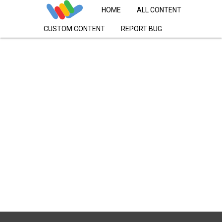
HOME
ALL CONTENT
CUSTOM CONTENT
REPORT BUG