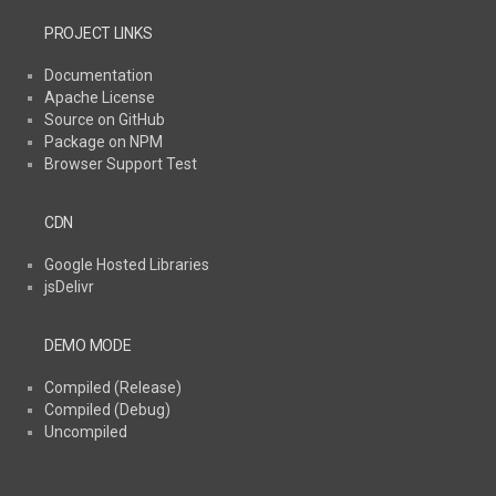
PROJECT LINKS
Documentation
Apache License
Source on GitHub
Package on NPM
Browser Support Test
CDN
Google Hosted Libraries
jsDelivr
DEMO MODE
Compiled (Release)
Compiled (Debug)
Uncompiled